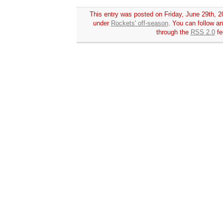
This entry was posted on Friday, June 29th, 20
under
Rockets' off-season
. You can follow an
through the
RSS 2.0
fe