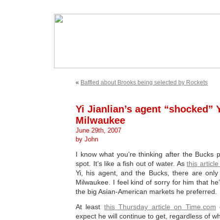
«
Baffled about Brooks being selected by Rockets
Yi Jianlian’s agent “shocked” 
Milwaukee
June 29th, 2007
by John
I know what you’re thinking after the Bucks 
spot. It’s like a fish out of water. As
this articl
Yi, his agent, and the Bucks, there are onl
Milwaukee. I feel kind of sorry for him that he’
the big Asian-American markets he preferred.
At least
this Thursday article on Time.com
g
expect he will continue to get, regardless of w