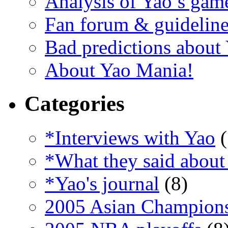
Analysis of Yao’s gam
Fan forum & guideline
Bad predictions about
About Yao Mania!
Categories
*Interviews with Yao
(
*What they said about
*Yao's journal
(8)
2005 Asian Champion