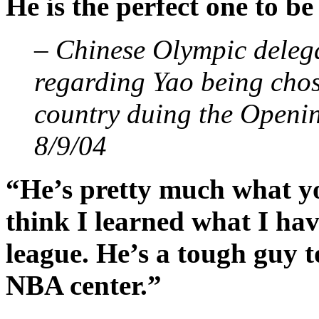
He is the perfect one to be
– Chinese Olympic delega
regarding Yao being chose
country duing the Openi
8/9/04
“He’s pretty much what yo
think I learned what I hav
league. He’s a tough guy to
NBA center.”