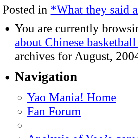
Posted in
*What they said 
You are currently browsi
about Chinese basketball
archives for August, 200
Navigation
Yao Mania! Home
Fan Forum