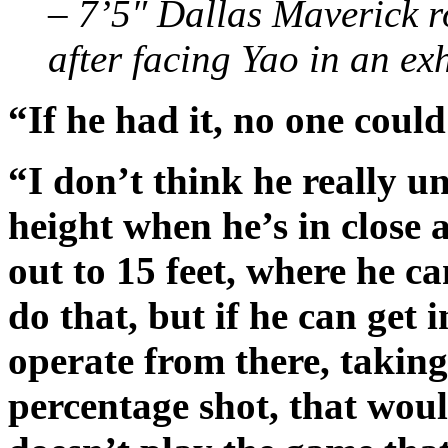
– 7’5″ Dallas Maverick r
after facing Yao in an ex
“If he had it, no one could
“I don’t think he really u
height when he’s in close 
out to 15 feet, where he c
do that, but if he can get 
operate from there, taking 
percentage shot, that woul