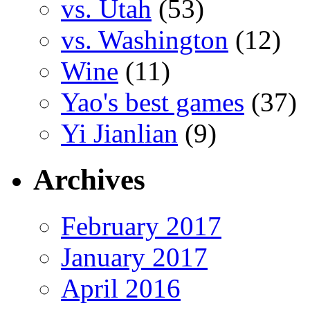
vs. Utah
(53)
vs. Washington
(12)
Wine
(11)
Yao's best games
(37)
Yi Jianlian
(9)
Archives
February 2017
January 2017
April 2016