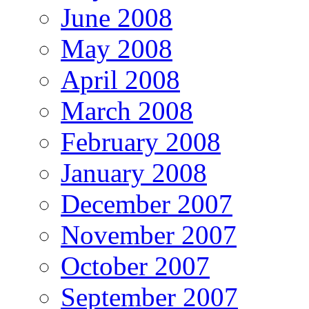
June 2008
May 2008
April 2008
March 2008
February 2008
January 2008
December 2007
November 2007
October 2007
September 2007