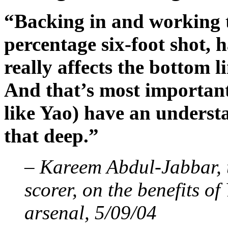
“Backing in and working t
percentage six-foot shot, h
really affects the bottom 
And that’s most important.
like Yao) have an underst
that deep.”
– Kareem Abdul-Jabbar, t
scorer, on the benefits of
arsenal, 5/09/04