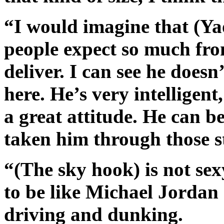
“I would imagine that (Ya
people expect so much fro
deliver. I can see he does
here. He’s very intelligent
a great attitude. He can b
taken him through those s
“(The sky hook) is not se
to be like Michael Jordan 
driving and dunking.