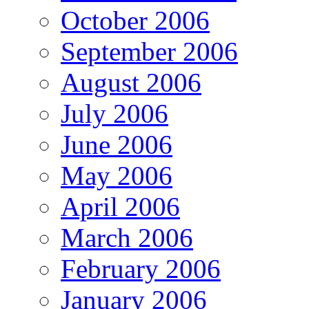
October 2006
September 2006
August 2006
July 2006
June 2006
May 2006
April 2006
March 2006
February 2006
January 2006