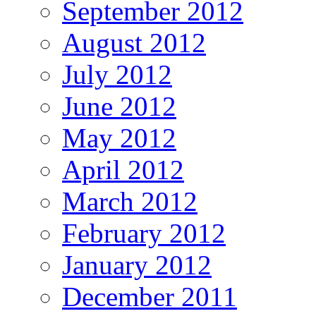
September 2012
August 2012
July 2012
June 2012
May 2012
April 2012
March 2012
February 2012
January 2012
December 2011