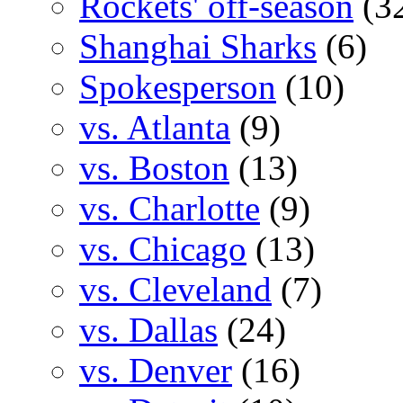
Rockets' off-season
(3
Shanghai Sharks
(6)
Spokesperson
(10)
vs. Atlanta
(9)
vs. Boston
(13)
vs. Charlotte
(9)
vs. Chicago
(13)
vs. Cleveland
(7)
vs. Dallas
(24)
vs. Denver
(16)