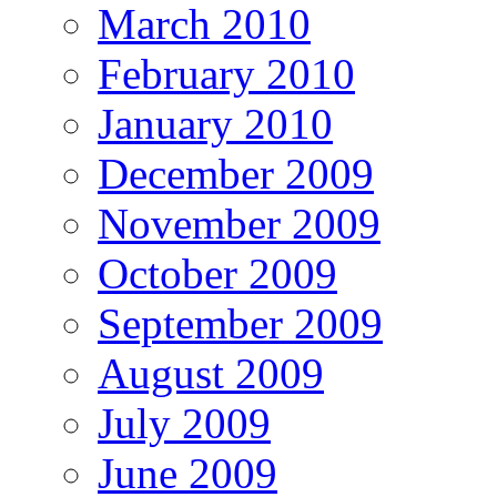
March 2010
February 2010
January 2010
December 2009
November 2009
October 2009
September 2009
August 2009
July 2009
June 2009