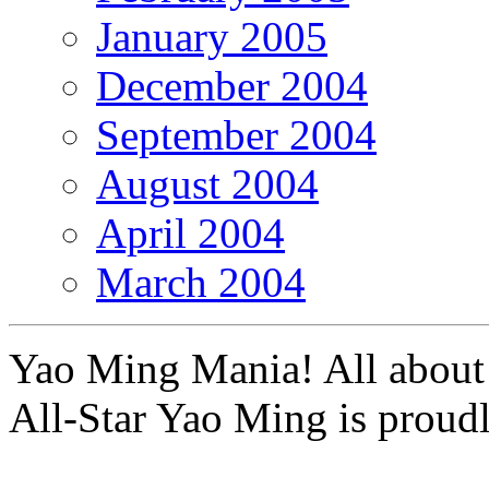
January 2005
December 2004
September 2004
August 2004
April 2004
March 2004
Yao Ming Mania! All about 
All-Star Yao Ming is prou