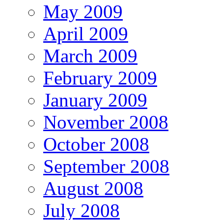
May 2009
April 2009
March 2009
February 2009
January 2009
November 2008
October 2008
September 2008
August 2008
July 2008