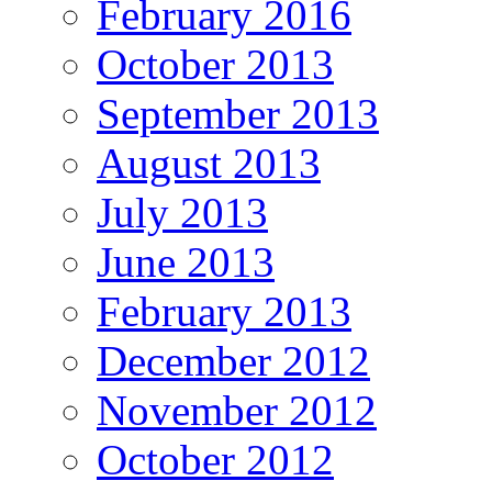
February 2016
October 2013
September 2013
August 2013
July 2013
June 2013
February 2013
December 2012
November 2012
October 2012