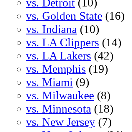
vs. Detroit
(10)
vs. Golden State
(16)
vs. Indiana
(10)
vs. LA Clippers
(14)
vs. LA Lakers
(42)
vs. Memphis
(19)
vs. Miami
(9)
vs. Milwaukee
(8)
vs. Minnesota
(18)
vs. New Jersey
(7)