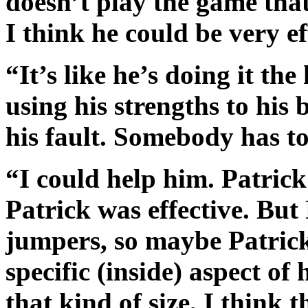
doesn’t play the game that 
I think he could be very ef
“It’s like he’s doing it t
using his strengths to his 
his fault. Somebody has t
“I could help him. Patric
Patrick was effective. But 
jumpers, so maybe Patrick
specific (inside) aspect o
that kind of size, I think t