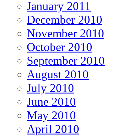
January 2011
December 2010
November 2010
October 2010
September 2010
August 2010
July 2010
June 2010
May 2010
April 2010