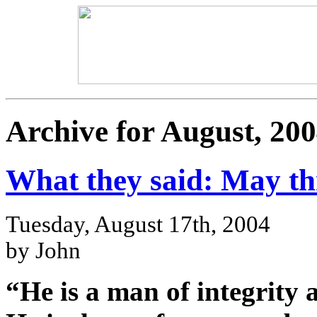
Archive for August, 20
What they said: May t
Tuesday, August 17th, 2004
by John
“He is a man of integrity