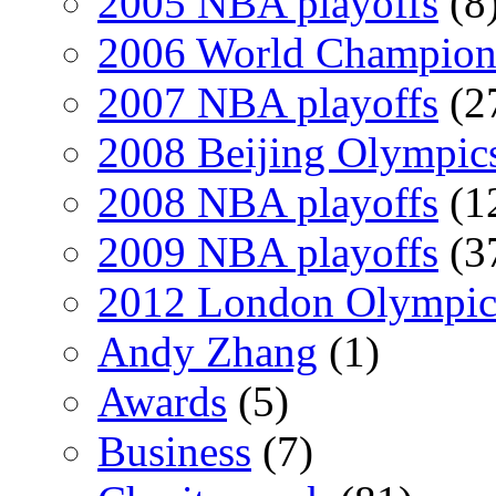
2005 NBA playoffs
(8
2006 World Champion
2007 NBA playoffs
(2
2008 Beijing Olympic
2008 NBA playoffs
(1
2009 NBA playoffs
(3
2012 London Olympic
Andy Zhang
(1)
Awards
(5)
Business
(7)