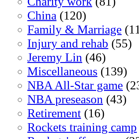
Charity work
(81)
China
(120)
Family & Marriage
(1
Injury and rehab
(55)
Jeremy Lin
(46)
Miscellaneous
(139)
NBA All-Star game
(2
NBA preseason
(43)
Retirement
(16)
Rockets training camp