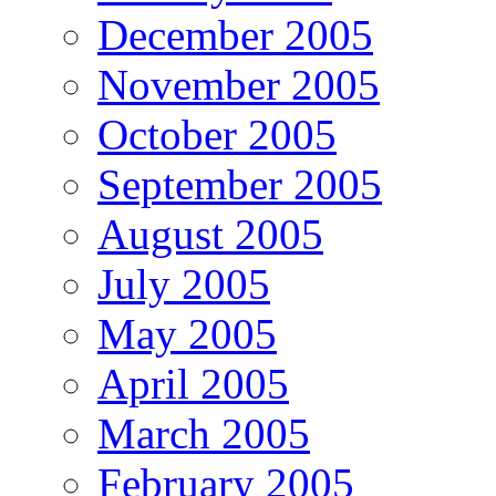
December 2005
November 2005
October 2005
September 2005
August 2005
July 2005
May 2005
April 2005
March 2005
February 2005