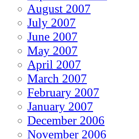
August 2007
July 2007
June 2007
May 2007
April 2007
March 2007
February 2007
January 2007
December 2006
November 2006