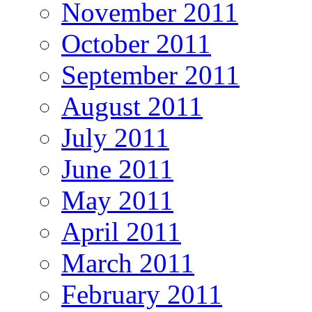
November 2011
October 2011
September 2011
August 2011
July 2011
June 2011
May 2011
April 2011
March 2011
February 2011