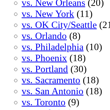
vs. New Orleans
(20)
vs. New York
(11)
vs. OK City/Seattle
(2
vs. Orlando
(8)
vs. Philadelphia
(10)
vs. Phoenix
(18)
vs. Portland
(30)
vs. Sacramento
(18)
vs. San Antonio
(18)
vs. Toronto
(9)