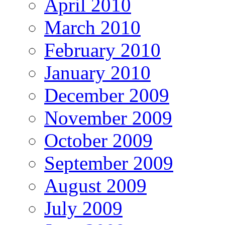
April 2010
March 2010
February 2010
January 2010
December 2009
November 2009
October 2009
September 2009
August 2009
July 2009