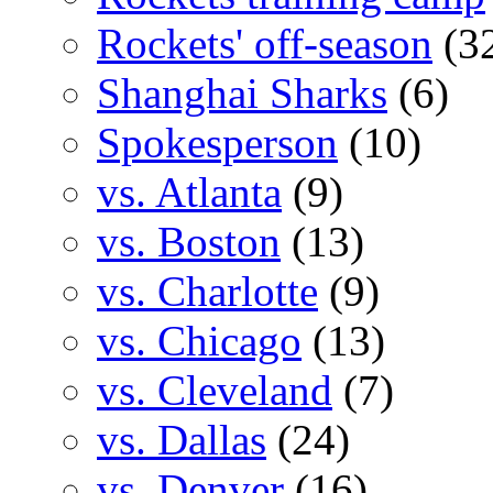
Rockets' off-season
(3
Shanghai Sharks
(6)
Spokesperson
(10)
vs. Atlanta
(9)
vs. Boston
(13)
vs. Charlotte
(9)
vs. Chicago
(13)
vs. Cleveland
(7)
vs. Dallas
(24)
vs. Denver
(16)