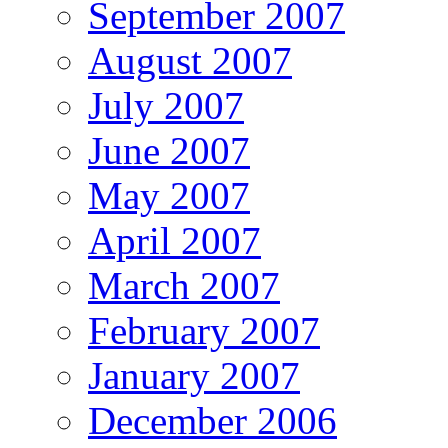
September 2007
August 2007
July 2007
June 2007
May 2007
April 2007
March 2007
February 2007
January 2007
December 2006