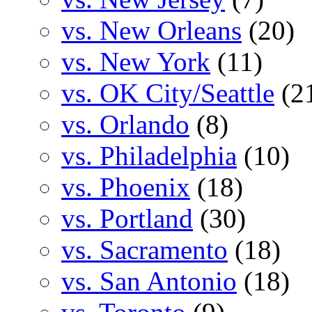
vs. New Orleans
(20)
vs. New York
(11)
vs. OK City/Seattle
(2
vs. Orlando
(8)
vs. Philadelphia
(10)
vs. Phoenix
(18)
vs. Portland
(30)
vs. Sacramento
(18)
vs. San Antonio
(18)