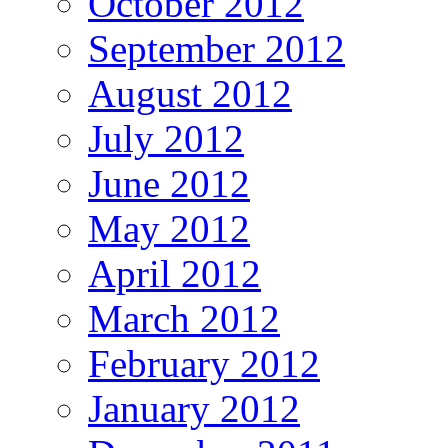
October 2012
September 2012
August 2012
July 2012
June 2012
May 2012
April 2012
March 2012
February 2012
January 2012