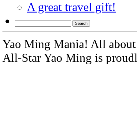
A great travel gift!
Yao Ming Mania! All about 
All-Star Yao Ming is prou