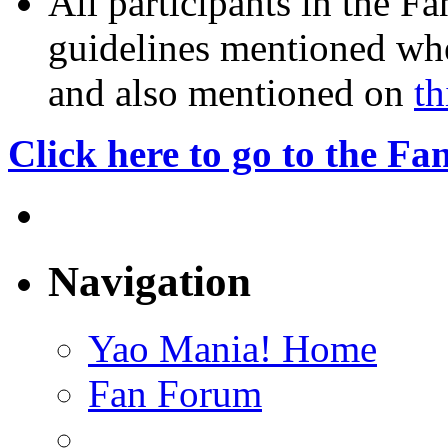
All participants in the F
guidelines mentioned whe
and also mentioned on
th
Click here to go to the F
Navigation
Yao Mania! Home
Fan Forum