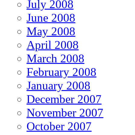
July 2008
June 2008
May 2008
April 2008
March 2008
February 2008
January 2008
December 2007
November 2007
October 2007