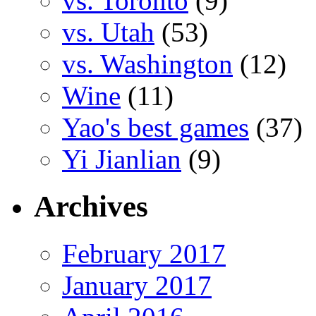
vs. Toronto
(9)
vs. Utah
(53)
vs. Washington
(12)
Wine
(11)
Yao's best games
(37)
Yi Jianlian
(9)
Archives
February 2017
January 2017