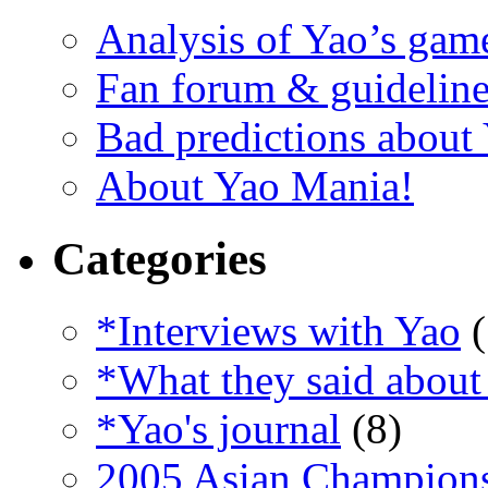
Analysis of Yao’s gam
Fan forum & guideline
Bad predictions about
About Yao Mania!
Categories
*Interviews with Yao
(
*What they said about
*Yao's journal
(8)
2005 Asian Champion