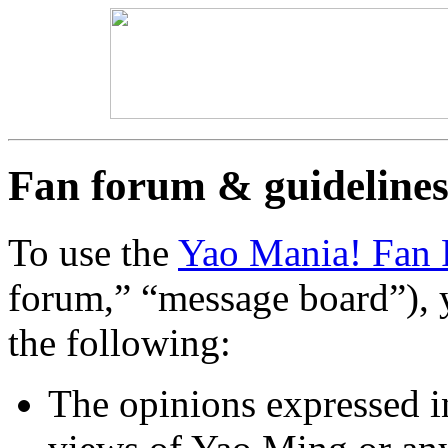
Fan forum & guideline
To use the
Yao Mania! Fan
forum,” “message board”), 
the following:
The opinions expressed i