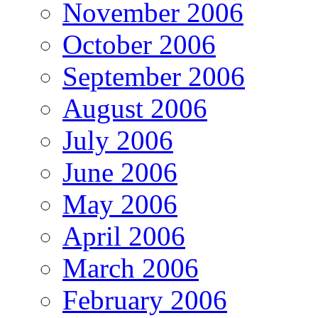
November 2006
October 2006
September 2006
August 2006
July 2006
June 2006
May 2006
April 2006
March 2006
February 2006