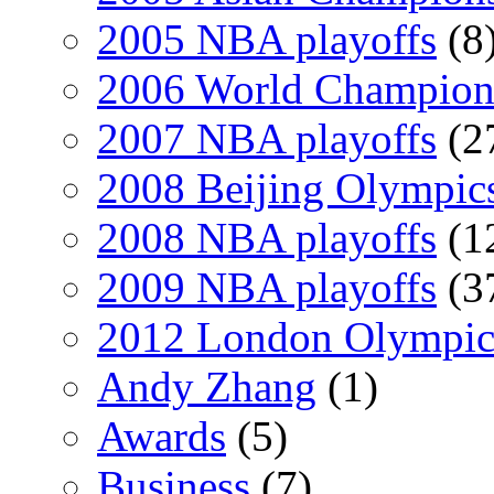
2005 NBA playoffs
(8
2006 World Champion
2007 NBA playoffs
(2
2008 Beijing Olympic
2008 NBA playoffs
(1
2009 NBA playoffs
(3
2012 London Olympic
Andy Zhang
(1)
Awards
(5)
Business
(7)