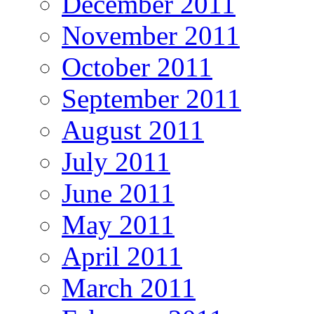
December 2011
November 2011
October 2011
September 2011
August 2011
July 2011
June 2011
May 2011
April 2011
March 2011