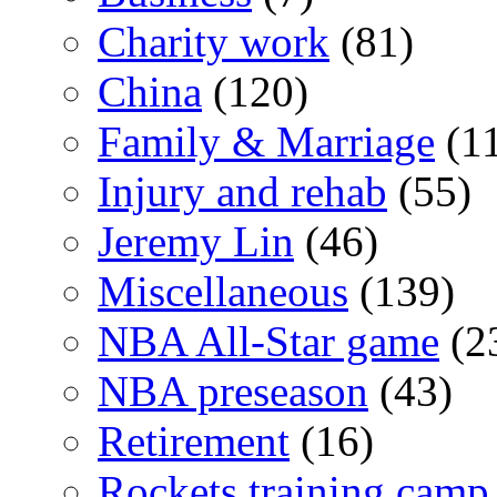
Charity work
(81)
China
(120)
Family & Marriage
(1
Injury and rehab
(55)
Jeremy Lin
(46)
Miscellaneous
(139)
NBA All-Star game
(2
NBA preseason
(43)
Retirement
(16)
Rockets training camp