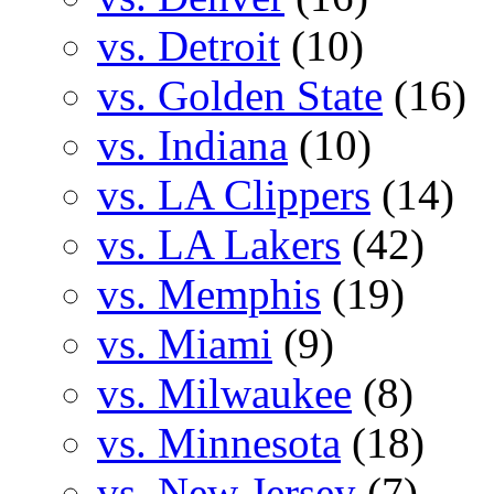
vs. Detroit
(10)
vs. Golden State
(16)
vs. Indiana
(10)
vs. LA Clippers
(14)
vs. LA Lakers
(42)
vs. Memphis
(19)
vs. Miami
(9)
vs. Milwaukee
(8)
vs. Minnesota
(18)
vs. New Jersey
(7)