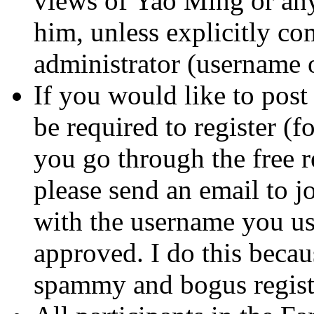
views of Yao Ming or any
him, unless explicitly c
administrator (username
If you would like to post
be required to register (f
you go through the free re
please send an email to
with the username you use
approved. I do this beca
spammy and bogus registr