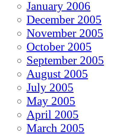
January 2006
December 2005
November 2005
October 2005
September 2005
August 2005
July 2005
May 2005
April 2005
March 2005