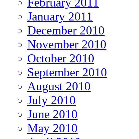
February 2011
January 2011
December 2010
November 2010
October 2010
September 2010
August 2010
July 2010
June 2010
May 2010