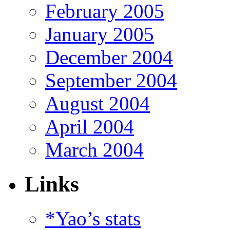
February 2005
January 2005
December 2004
September 2004
August 2004
April 2004
March 2004
Links
*Yao’s stats