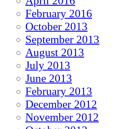
April 2016
February 2016
October 2013
September 2013
August 2013
July 2013
June 2013
February 2013
December 2012
November 2012