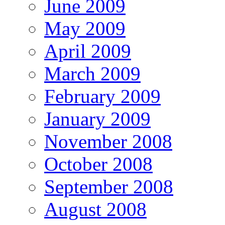
June 2009
May 2009
April 2009
March 2009
February 2009
January 2009
November 2008
October 2008
September 2008
August 2008