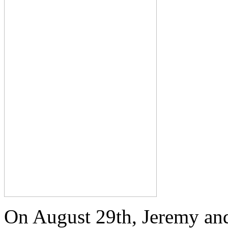
On August 29th, Jeremy and