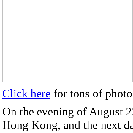
Click here
for tons of photo
On the evening of August 22
Hong Kong, and the next da