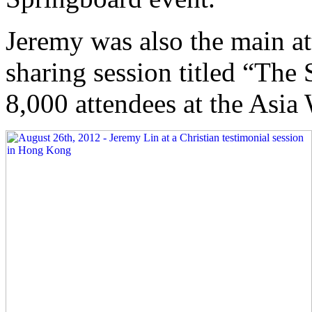
Jeremy was also the main att
sharing session titled “The
8,000 attendees at the Asi