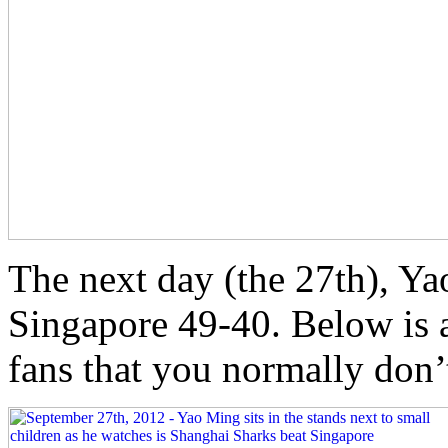
The next day (the 27th), Ya
Singapore 49-40. Below is 
fans that you normally don’