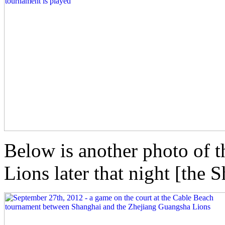
Below is another photo of t
Lions later that night [the