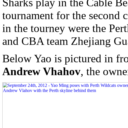
Sharks play in the Cable Be
tournament for the second 
in the tourney were the Per
and CBA team Zhejiang Gu
Below Yao is pictured in fro
Andrew Vhahov
, the owne