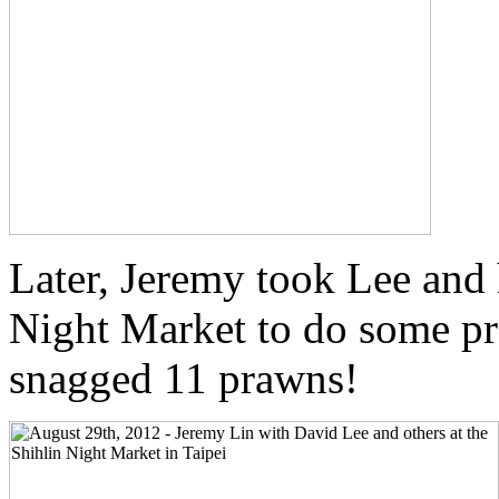
Later, Jeremy took Lee and 
Night Market to do some p
snagged 11 prawns!