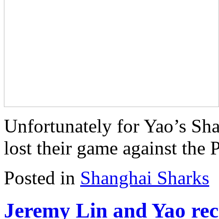
Unfortunately for Yao’s Sha
lost their game against the 
Posted in
Shanghai Sharks
Jeremy Lin and Yao re