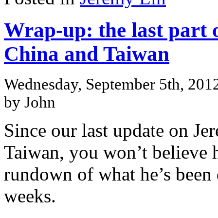
Wrap-up: the last part 
China and Taiwan
Wednesday, September 5th, 201
by John
Since our last update on Je
Taiwan, you won’t believe 
rundown of what he’s been 
weeks.