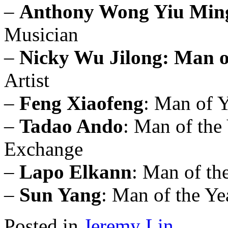
–
Anthony Wong Yiu Min
Musician
–
Nicky Wu Jilong: Man o
Artist
–
Feng Xiaofeng
: Man of 
–
Tadao Ando
: Man of the 
Exchange
–
Lapo Elkann
: Man of th
–
Sun Yang
: Man of the Ye
Posted in
Jeremy Lin