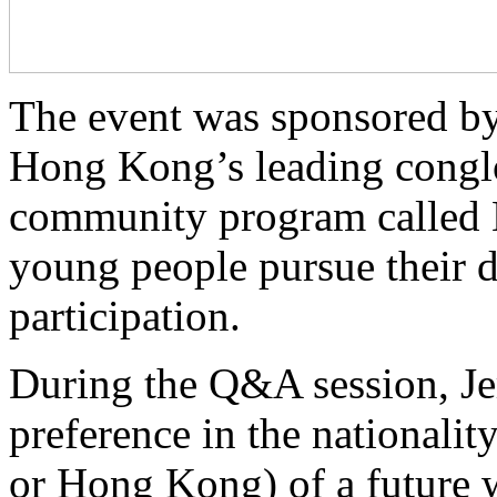
The event was sponsored b
Hong Kong’s leading congl
community program called 
young people pursue their 
participation.
During the Q&A session, Je
preference in the nationali
or Hong Kong) of a future w