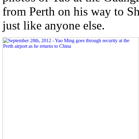
from Perth on his way to S
just like anyone else.