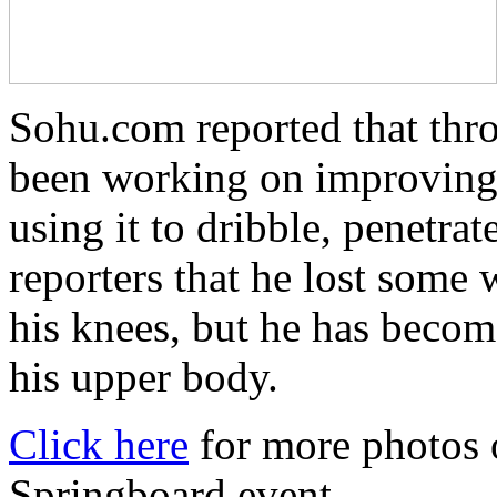
Sohu.com reported that thr
been working on improving t
using it to dribble, penetra
reporters that he lost some 
his knees, but he has beco
his upper body.
Click here
for more photos 
Springboard event.