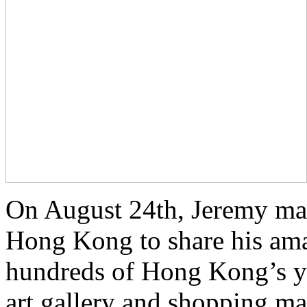
On August 24th, Jeremy made
Hong Kong to share his ama
hundreds of Hong Kong’s yo
art gallery and shopping ma