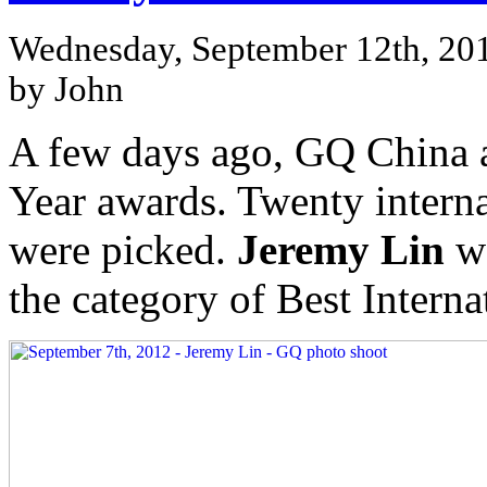
Wednesday, September 12th, 20
by John
A few days ago, GQ China 
Year awards. Twenty interna
were picked.
Jeremy Lin
wa
the category of Best Interna