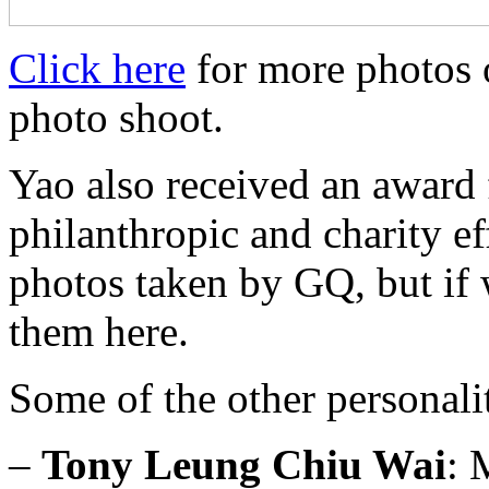
Click here
for more photos 
photo shoot.
Yao also received an award f
philanthropic and charity e
photos taken by GQ, but if 
them here.
Some of the other personali
–
Tony Leung Chiu Wai
: 