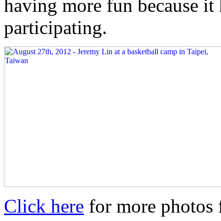
having more fun because it
participating.
Click here
for more photos 