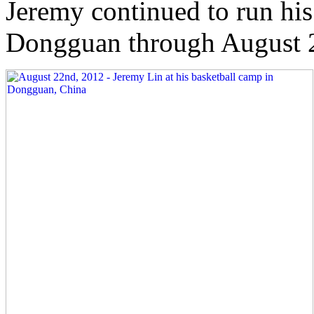
Jeremy continued to run his
Dongguan through August 