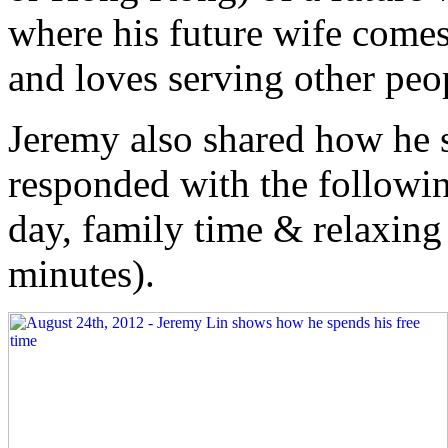
where his future wife comes
and loves serving other peo
Jeremy also shared how he s
responded with the followin
day, family time & relaxing
minutes).