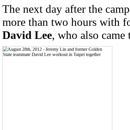
The next day after the cam
more than two hours with f
David Lee
, who also came 