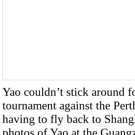
Yao couldn’t stick around fo
tournament against the Pert
having to fly back to Shan
photos of Yao at the Guangz