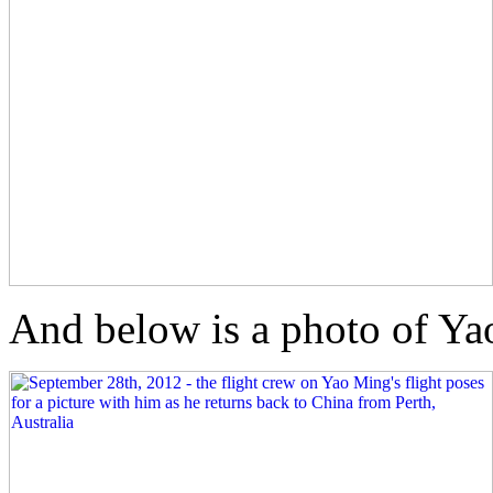
And below is a photo of Yao