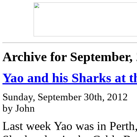
Archive for September,
Yao and his Sharks at t
Sunday, September 30th, 2012
by John
Last week Yao was in Perth,