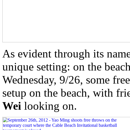
As evident through its name
unique setting: on the beac
Wednesday, 9/26, some free
setup on the beach, with f
Wei
looking on.