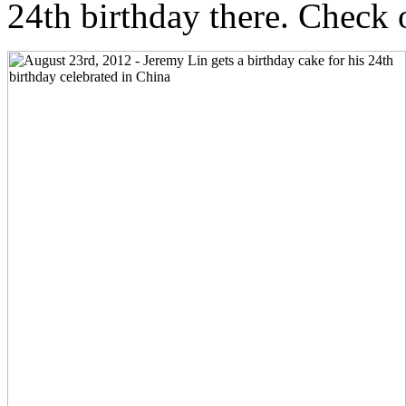
24th birthday there. Check 