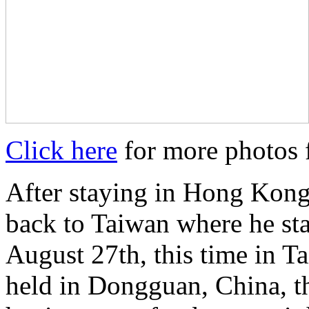
Click here
for more photos f
After staying in Hong Kong
back to Taiwan where he sta
August 27th, this time in T
held in Dongguan, China, t