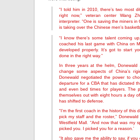
“I told him in 2010, there’s two most dif
right now,” veteran center Wang Zh
interpreter. “One is saving the miners in
is taking over the Chinese men’s basketb
“I know there’s some talent coming up
coached his last game with China on Mon
developed properly. It’s got to start y
done in the right way.”
In three years at the helm, Donewald
change some aspects of China’s rigi
Donewald negotiated the power to ch
departure for a CBA that has dictated th
and even bed times for players. The p
themselves out with eight hours a day of
has shifted to defense.
“I’m the first coach in the history of this
pick my staff and the roster,” Donewald 
Westfield Mall. “And now that was my sp
picked you. I picked you for a reason.’
“It also gave me the ability to say, if yo