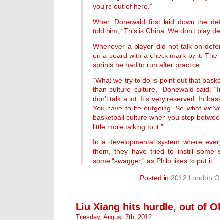
you’re out of here.”
When Donewald first laid down the defen
told him, “This is China. We don’t play d
Whenever a player did not talk on def
on a board with a check mark by it. The
sprints he had to run after practice.
“What we try to do is point out that basket
than culture culture,” Donewald said. “
don’t talk a lot. It’s very reserved. In bas
You have to be outgoing. So what we’ve 
basketball culture when you step between
little more talking to it.”
In a developmental system where every
them, they have tried to instill some s
some “swagger,” as Philo likes to put it.
Posted in
2012 London O
Liu Xiang hits hurdle, out of 
Tuesday, August 7th, 2012