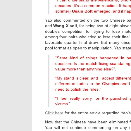
“I can understand the Americans, who 
decades. It’s a common reaction. It h
sprinter)
Usain Bolt
emerged, and it hap
Yao also commented on the two Chinese ba
and
Wang Xiaoli
, for being two of eight play
doubles competition for trying to lose ma
among four pairs who tried to lose their fina
favorable quarter-final draw. But many obser
pool format as open to manipulation. Yao sta
“Same kind of things happened in bask
question. Is the match-fixing scandal r
value more than anything else?”.
“My stand is clear, and I accept differe
different attitudes to the Olympics and
need to polish the rules.”
“I feel really sorry for the punished
victims.”
Click here
for the entire article regarding Yao
Now that the Chinese have been eliminated f
Yao will not continue commenting on any o