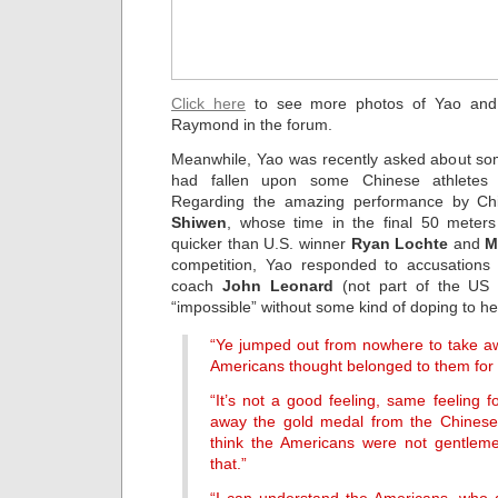
Click here
to see more photos of Yao and 
Raymond in the forum.
Meanwhile, Yao was recently asked about som
had fallen upon some Chinese athletes 
Regarding the amazing performance by 
Shiwen
, whose time in the final 50 mete
quicker than U.S. winner
Ryan Lochte
and
M
competition, Yao responded to accusations
coach
John Leonard
(not part of the US 
“impossible” without some kind of doping to he
“Ye jumped out from nowhere to take awa
Americans thought belonged to them for 
“It’s not a good feeling, same feeling 
away the gold medal from the Chinese 
think the Americans were not gentleme
that.”