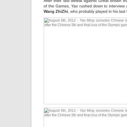
After their last defeat against Great Britain 
of the Games, Yao rushed down to interview 
Wang ZhiZhi
, who probably played in his las