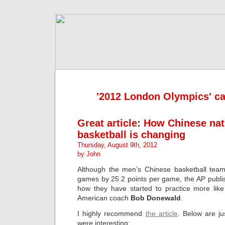
'2012 London Olympics' ca
Great article: How Chinese na
basketball is changing
Thursday, August 9th, 2012
by John
Although the men’s Chinese basketball team 
games by 25.2 points per game, the AP publ
how they have started to practice more lik
American coach
Bob Donewald
.
I highly recommend
the article
. Below are ju
were interesting: