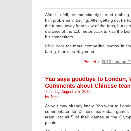
After Liu fell, he immediately started rubbing
him problems in Beijing. After getting up, he 
the tunnel away from view of the fans, but c
distance of the 110 meter track to kiss the la
his competitors.
Click here
for more compelling photos in t
falling, thanks to Raymond.
Posted in
2012 London O
Yao says goodbye to London, 
Comments about Chinese team
Tuesday, August 7th, 2012
by John
As you may already know, Yao went to Londo
commentator for Chinese basketball games. 
team lost all 5 of their games at the Olym
points.