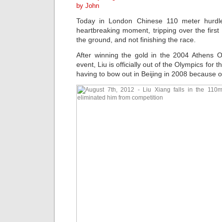
by John
Today in London Chinese 110 meter hurd
heartbreaking moment, tripping over the first h
the ground, and not finishing the race.
After winning the gold in the 2004 Athens
event, Liu is officially out of the Olympics for 
having to bow out in Beijing in 2008 because of 