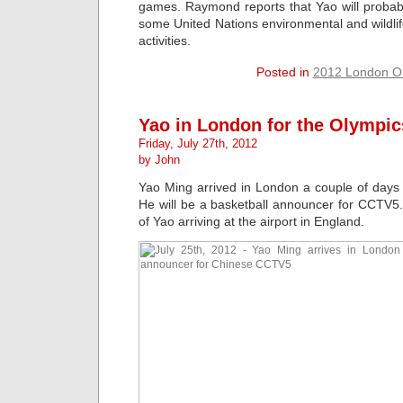
games. Raymond reports that Yao will probably
some United Nations environmental and wildli
activities.
Posted in
2012 London O
Yao in London for the Olympic
Friday, July 27th, 2012
by John
Yao Ming arrived in London a couple of days
He will be a basketball announcer for CCTV5
of Yao arriving at the airport in England.