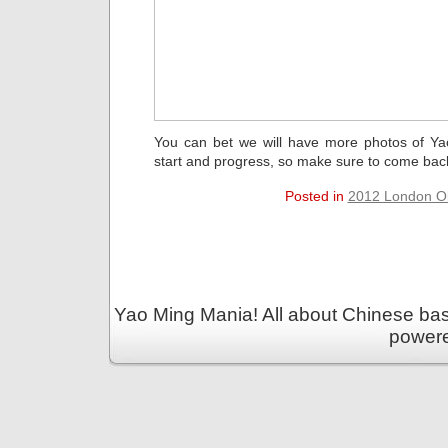
You can bet we will have more photos of Y
start and progress, so make sure to come bac
Posted in
2012 London O
Yao Ming Mania! All about Chinese bask
power