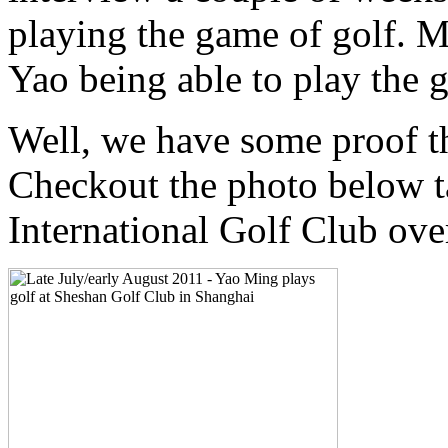
playing the game of golf. M
Yao being able to play the g
Well, we have some proof tha
Checkout the photo below t
International Golf Club over