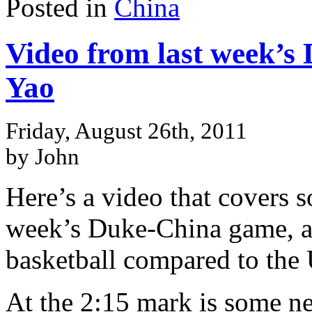
Posted in
China
Video from last week’s
Yao
Friday, August 26th, 2011
by John
Here’s a video that covers s
week’s Duke-China game, an
basketball compared to the
At the 2:15 mark is some ne