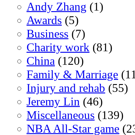
Andy Zhang
(1)
Awards
(5)
Business
(7)
Charity work
(81)
China
(120)
Family & Marriage
(1
Injury and rehab
(55)
Jeremy Lin
(46)
Miscellaneous
(139)
NBA All-Star game
(2