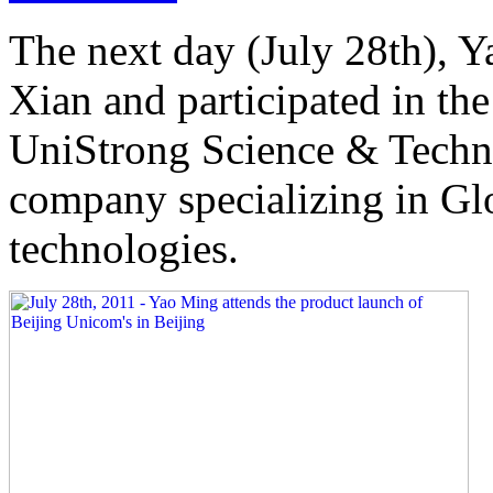
The next day (July 28th), Y
Xian and participated in th
UniStrong Science & Techn
company specializing in Gl
technologies.