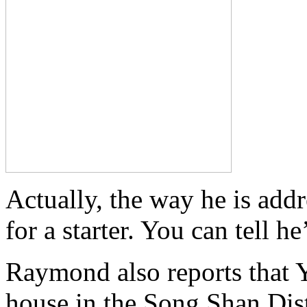
Actually, the way he is addr
for a starter. You can tell h
Raymond also reports that 
house in the Song Shan Dist