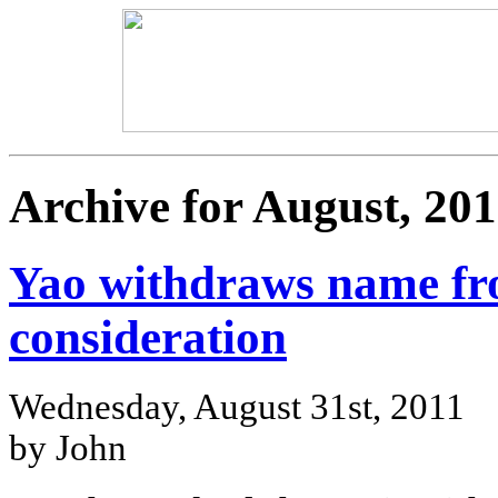
Archive for August, 201
Yao withdraws name fr
consideration
Wednesday, August 31st, 2011
by John