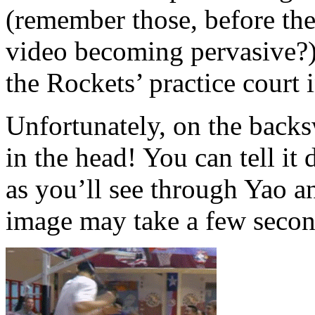
(remember those, before th
video becoming pervasive?) 
the Rockets’ practice court
Unfortunately, on the backs
in the head! You can tell it 
as you’ll see through Yao a
image may take a few secon