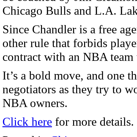
Chicago Bulls and L.A. Lak
Since Chandler is a free ag
other rule that forbids play
contract with an NBA team 
It’s a bold move, and one t
negotiators as they try to 
NBA owners.
Click here
for more details.