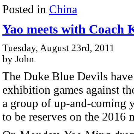
Posted in
China
Yao meets with Coach K
Tuesday, August 23rd, 2011
by John
The Duke Blue Devils have 
exhibition games against t
a group of up-and-coming 
to be reserves on the 2016 