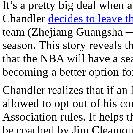
It’s a pretty big deal when
Chandler
decides to leave 
team (Zhejiang Guangsha — a
season. This story reveals t
that the NBA will have a se
becoming a better option f
Chandler realizes that if an
allowed to opt out of his co
Association rules. It helps t
be coached by Jim Cleamons,