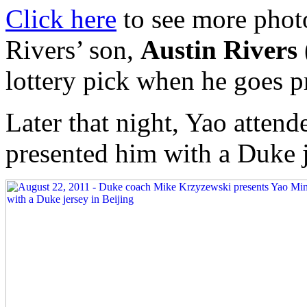
Click here
to see more phot
Rivers’ son,
Austin Rivers
lottery pick when he goes p
Later that night, Yao atte
presented him with a Duke j