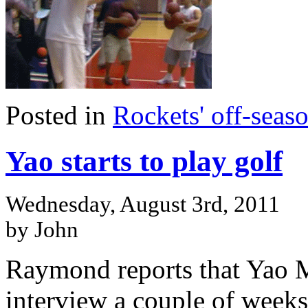
Posted in
Rockets' off-seas
Yao starts to play golf
Wednesday, August 3rd, 2011
by John
Raymond reports that Yao 
interview a couple of weeks 