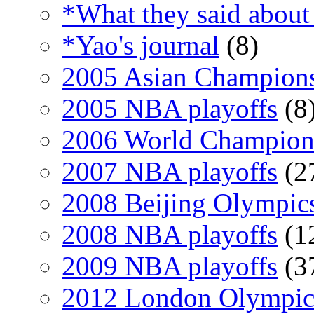
*What they said about
*Yao's journal
(8)
2005 Asian Champion
2005 NBA playoffs
(8
2006 World Champion
2007 NBA playoffs
(2
2008 Beijing Olympic
2008 NBA playoffs
(1
2009 NBA playoffs
(3
2012 London Olympic