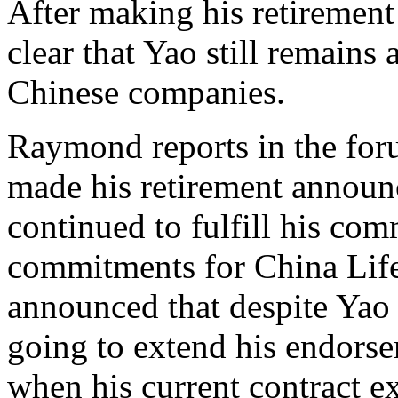
After making his retirement 
clear that Yao still remains
Chinese companies.
Raymond reports in the foru
made his retirement announ
continued to fulfill his co
commitments for China Lif
announced that despite Yao 
going to extend his endors
when his current contract ex