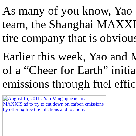
As many of you know, Yao 
team, the Shanghai MAXXI
tire company that is obviou
Earlier this week, Yao an
of a “Cheer for Earth” initi
emissions through fuel effic