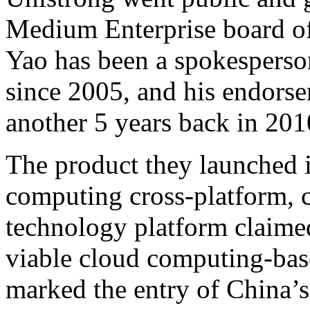
Medium Enterprise board of
Yao has been a spokesperso
since 2005, and his endorse
another 5 years back in 201
The product they launched i
computing cross-platform, c
technology platform claimed
viable cloud computing-base
marked the entry of China’s 