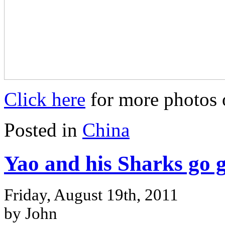
Click here
for more photos 
Posted in
China
Yao and his Sharks go 
Friday, August 19th, 2011
by John