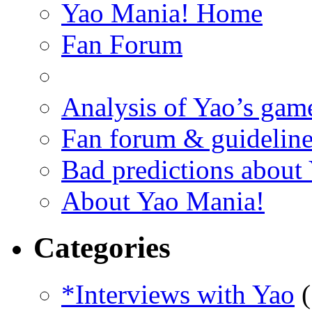
Yao Mania! Home
Fan Forum
Analysis of Yao’s gam
Fan forum & guideline
Bad predictions about
About Yao Mania!
Categories
*Interviews with Yao
(