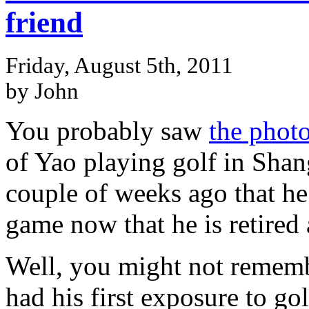
friend
Friday, August 5th, 2011
by John
You probably saw
the phot
of Yao playing golf in Sha
couple of weeks ago that he
game now that he is retired
Well, you might not rememb
had his first exposure to go