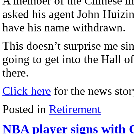
A member of the Chinese m
asked his agent John Huizin
have his name withdrawn.
This doesn’t surprise me sin
going to get into the Hall o
there.
Click here
for the news stor
Posted in
Retirement
NBA player signs with 