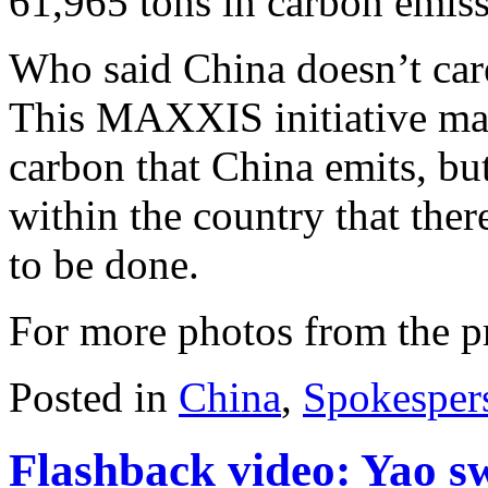
61,965 tons in carbon emiss
Who said China doesn’t care
This MAXXIS initiative may 
carbon that China emits, but
within the country that th
to be done.
For more photos from the p
Posted in
China
,
Spokesper
Flashback video: Yao sw