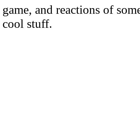
game, and reactions of some
cool stuff.