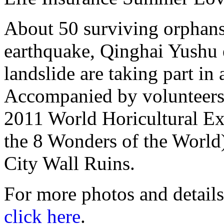
About 50 surviving orphan
earthquake, Qinghai Yushu
landslide are taking part i
Accompanied by volunteers, 
2011 World Horicultural Exp
the 8 Wonders of the World
City Wall Ruins.
For more photos and details
click here
.