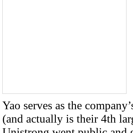
Yao serves as the company’
(and actually is their 4th l
Unistrong went public and g