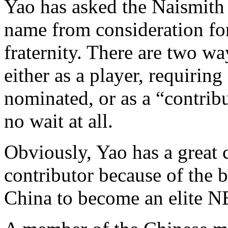
Yao has asked the Naismith
name from consideration for
fraternity. There are two w
either as a player, requirin
nominated, or as a “contrib
no wait at all.
Obviously, Yao has a great 
contributor because of the 
China to become an elite N