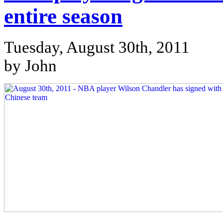
entire season
Tuesday, August 30th, 2011
by John