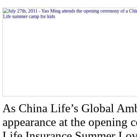
As China Life’s Global Am
appearance at the opening 
Life Insurance Summer Lov