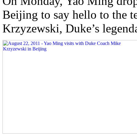
On Monday, Yao Ming droppe
Beijing to say hello to the 
Krzyzewski, Duke’s legend