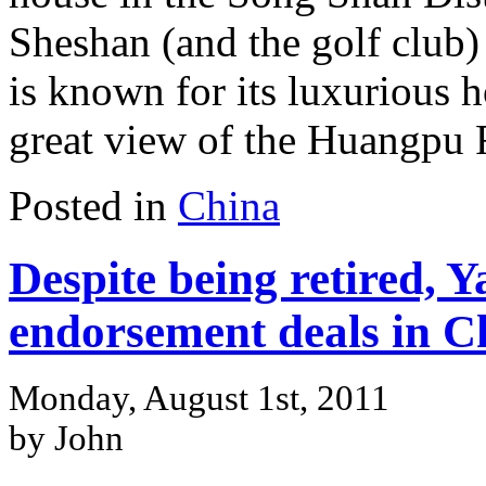
Sheshan (and the golf club)
is known for its luxurious ho
great view of the Huangpu 
Posted in
China
Despite being retired, Ya
endorsement deals in C
Monday, August 1st, 2011
by John