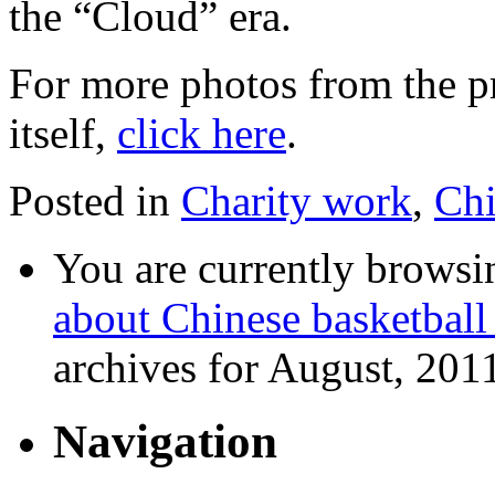
the “Cloud” era.
For more photos from the p
itself,
click here
.
Posted in
Charity work
,
Ch
You are currently browsi
about Chinese basketball
archives for August, 201
Navigation