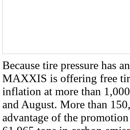
Because tire pressure has an
MAXXIS is offering free tir
inflation at more than 1,00
and August. More than 150
advantage of the promotion 