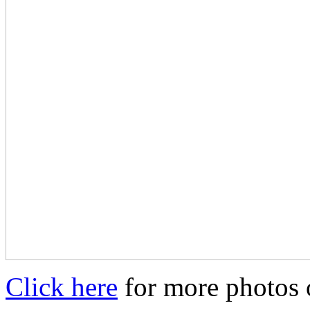
Click here
for more photos o