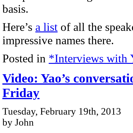
basis.
Here’s
a list
of all the speak
impressive names there.
Posted in
*Interviews with
Video: Yao’s conversati
Friday
Tuesday, February 19th, 2013
by John