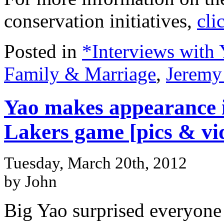
conservation initiatives,
cli
Posted in
*Interviews with
Family & Marriage
,
Jeremy
Yao makes appearance i
Lakers game [pics & vi
Tuesday, March 20th, 2012
by John
Big Yao surprised everyone