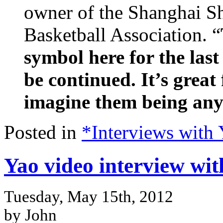
owner of the Shanghai Sh
Basketball Association. “
symbol here for the las
be continued. It’s great 
imagine them being any 
Posted in
*Interviews with
Yao video interview wit
Tuesday, May 15th, 2012
by John