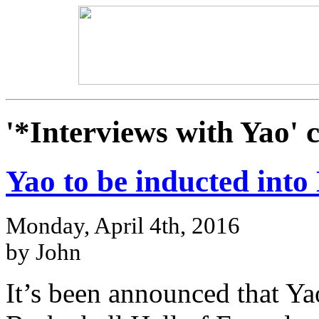
'*Interviews with Yao' 
Yao to be inducted into
Monday, April 4th, 2016
by John
It’s been announced that Yao