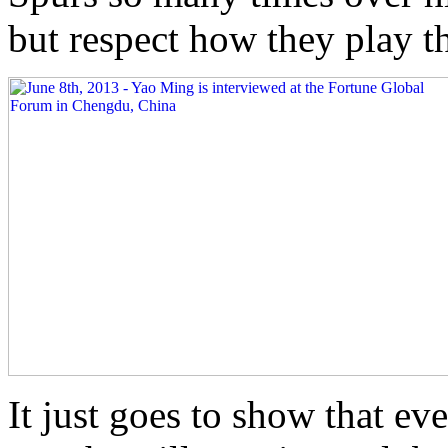
but respect how they play t
It just goes to show that ev