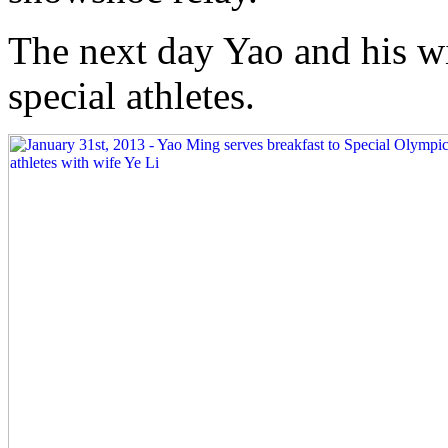
The next day Yao and his wi
special athletes.