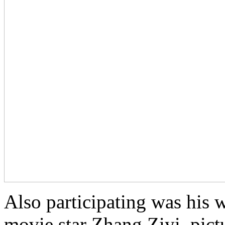
Also participating was his w
movie star Zhang Ziyi, pict