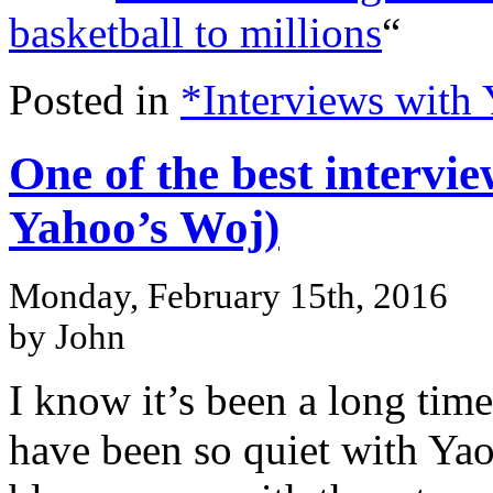
basketball to millions
“
Posted in
*Interviews with
One of the best intervie
Yahoo’s Woj)
Monday, February 15th, 2016
by John
I know it’s been a long time
have been so quiet with Yao