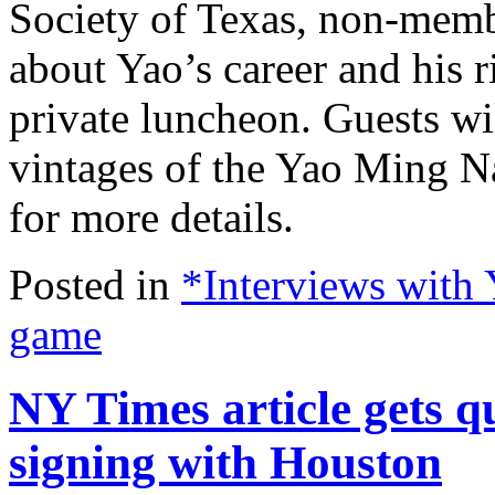
Society of Texas, non-memb
about Yao’s career and his r
private luncheon. Guests will
vintages of the Yao Ming N
for more details.
Posted in
*Interviews with
game
NY Times article gets 
signing with Houston