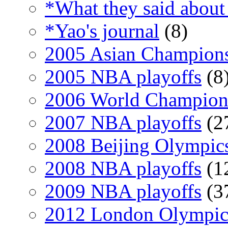
*What they said about
*Yao's journal
(8)
2005 Asian Champion
2005 NBA playoffs
(8
2006 World Champion
2007 NBA playoffs
(2
2008 Beijing Olympic
2008 NBA playoffs
(1
2009 NBA playoffs
(3
2012 London Olympic