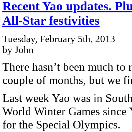
Recent Yao updates. Plu
All-Star festivities
Tuesday, February 5th, 2013
by John
There hasn’t been much to r
couple of months, but we fi
Last week Yao was in South
World Winter Games since Y
for the Special Olympics.