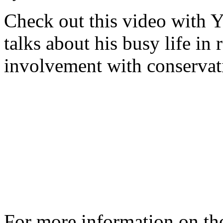
Check out this video with 
talks about his busy life in 
involvement with conservat
For more information on th