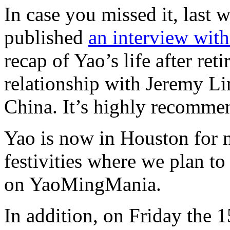
In case you missed it, last
published
an interview wit
recap of Yao’s life after re
relationship with Jeremy Lin
China. It’s highly recomme
Yao is now in Houston for 
festivities where we plan to
on YaoMingMania.
In addition, on Friday the 1