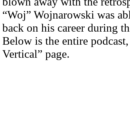
blown away with the retrosp
“Woj” Wojnarowski was able
back on his career during t
Below is the entire podcast
Vertical” page.