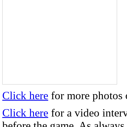
Click here
for more photos 
Click here
for a video inter
before the game. As always,