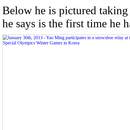
Below he is pictured taking
he says is the first time he h