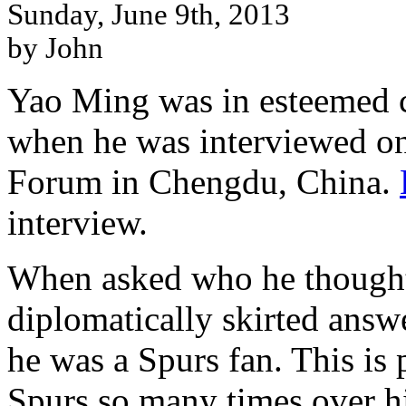
Sunday, June 9th, 2013
by John
Yao Ming was in esteemed 
when he was interviewed on
Forum in Chengdu, China.
interview.
When asked who he thought
diplomatically skirted answe
he was a Spurs fan. This is
Spurs so many times over hi