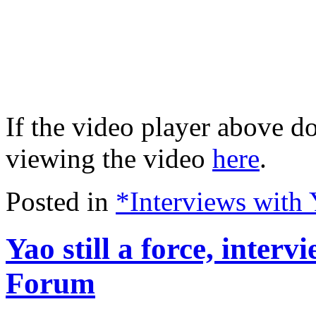
If the video player above do
viewing the video
here
.
Posted in
*Interviews with
Yao still a force, inter
Forum