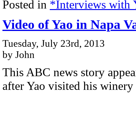
Posted in
*Interviews with
Video of Yao in Napa Va
Tuesday, July 23rd, 2013
by John
This ABC news story appear
after Yao visited his winery