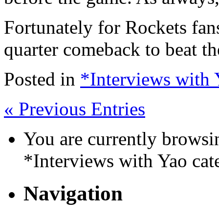
Fortunately for Rockets fan
quarter comeback to beat th
Posted in
*Interviews with
« Previous Entries
You are currently browsin
*Interviews with Yao cat
Navigation