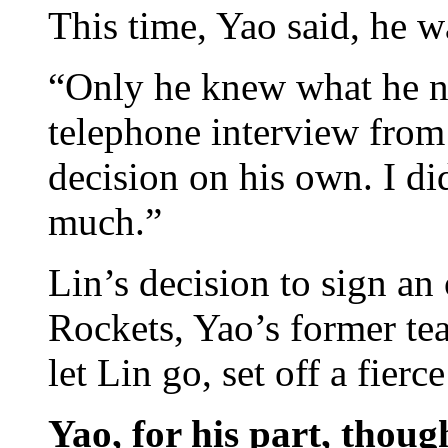
This time, Yao said, he w
“Only he knew what he ne
telephone interview from
decision on his own. I di
much.”
Lin’s decision to sign an
Rockets, Yao’s former te
let Lin go, set off a fier
Yao, for his part, thoug