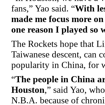
fans,” Yao said. “
With le
made me focus more on b
one reason I played so w
The Rockets hope that Li
Taiwanese descent, can co
popularity in China, for
“
The people in China ar
Houston
,” said Yao, who
N.B.A. because of chroni