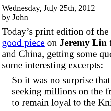
Wednesday, July 25th, 2012
by John
Today’s print edition of t
good piece
on
Jeremy Lin
f
and China, getting some qu
some interesting excerpts:
So it was no surprise that
seeking millions on the f
to remain loyal to the Kn