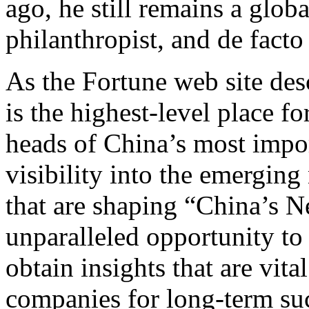
ago, he still remains a globa
philanthropist, and de fact
As the Fortune web site des
is the highest-level place 
heads of China’s most impo
visibility into the emergin
that are shaping “China’s N
unparalleled opportunity to 
obtain insights that are vita
companies for long-term suc