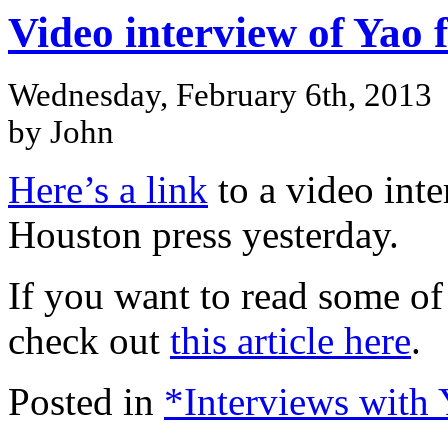
Video interview of Yao
Wednesday, February 6th, 2013
by John
Here’s a link
to a video inte
Houston press yesterday.
If you want to read some of
check out
this article here
.
Posted in
*Interviews with