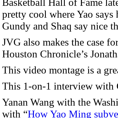
Basketball Hall of Fame late
pretty cool where Yao says 
Gundy and Shaq say nice t
JVG also makes the case fo
Houston Chronicle’s Jonath
This video montage is a grea
This 1-on-1 interview with
Yanan Wang with the Washi
with “
How Yao Ming subver