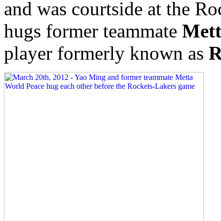
and was courtside at the R
hugs former teammate
Mett
player formerly known as
R