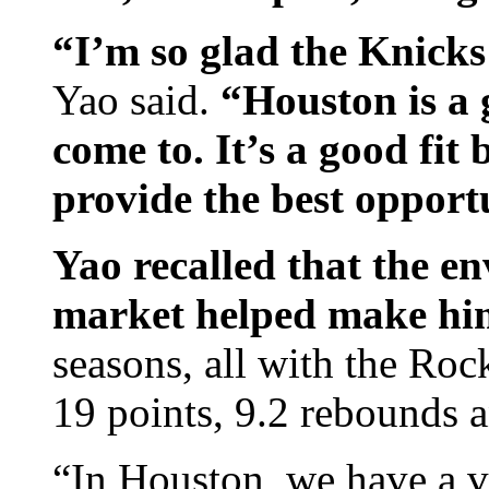
“I’m so glad the Knicks
Yao said.
“Houston is a 
come to. It’s a good fit
provide the best opportu
Yao recalled that the e
market helped make him
seasons, all with the Roc
19 points, 9.2 rebounds a
“In Houston, we have a 