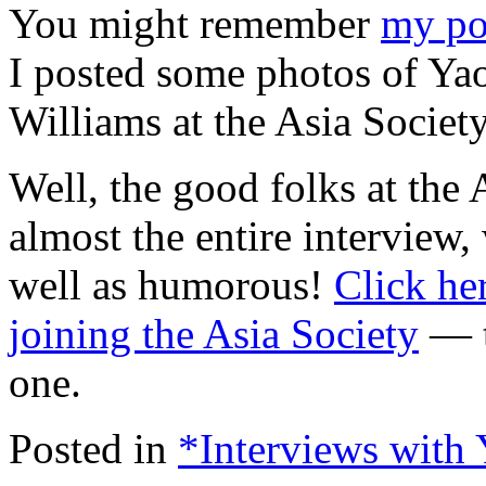
You might remember
my po
I posted some photos of Yao
Williams at the Asia Societ
Well, the good folks at the 
almost the entire interview,
well as humorous!
Click he
joining the Asia Society
— t
one.
Posted in
*Interviews with