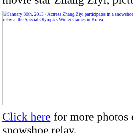
Click here
for more photos o
snowshoe relay.