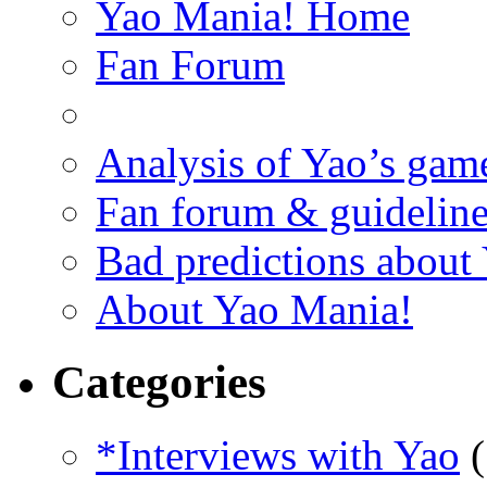
Yao Mania! Home
Fan Forum
Analysis of Yao’s gam
Fan forum & guideline
Bad predictions about
About Yao Mania!
Categories
*Interviews with Yao
(