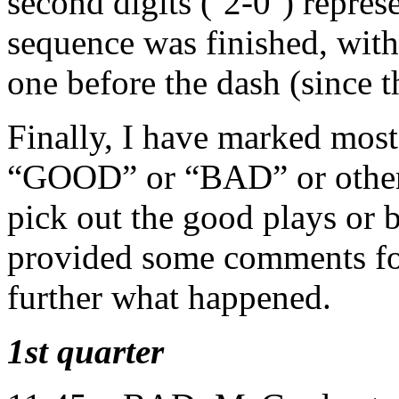
second digits (‘2-0’) represe
sequence was finished, with 
one before the dash (since 
Finally, I have marked most 
“GOOD” or “BAD” or other
pick out the good plays or 
provided some comments for
further what happened.
1st quarter