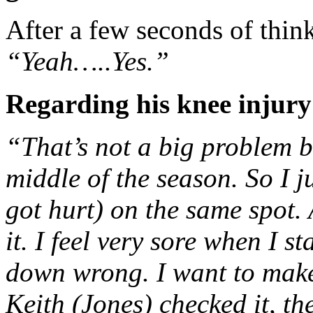
After a few seconds of thin
“Yeah…..Yes.”
Regarding his knee injury
“That’s not a big problem be
middle of the season. So I ju
got hurt) on the same spot. 
it. I feel very sore when I s
down wrong. I want to make s
Keith (Jones) checked it, the 