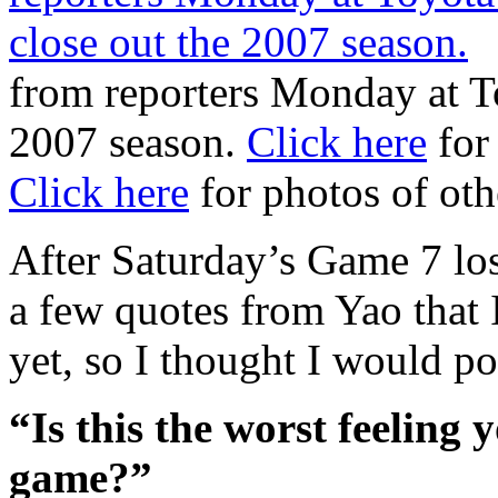
from reporters Monday at To
2007 season.
Click here
for
Click here
for photos of oth
After Saturday’s Game 7 los
a few quotes from Yao that 
yet, so I thought I would p
“Is this the worst feeling 
game?”