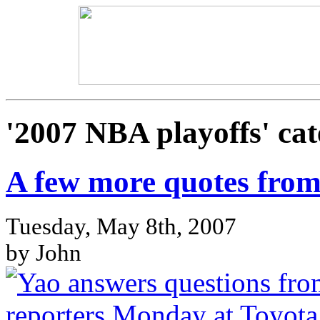
'2007 NBA playoffs' cat
A few more quotes from
Tuesday, May 8th, 2007
by John