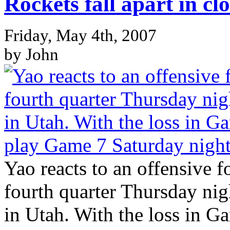
Rockets fall apart in c
Friday, May 4th, 2007
by John
Yao reacts to an offensive f
fourth quarter Thursday nig
in Utah. With the loss in G