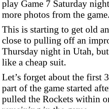
play Game 7 Saturday night
more photos from the game
This is starting to get old 
close to pulling off an imp
Thursday night in Utah, but
like a cheap suit.
Let’s forget about the first
part of the game started aft
pulled the Rockets within o