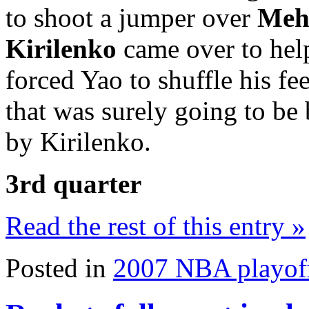
to shoot a jumper over
Meh
Kirilenko
came over to help
forced Yao to shuffle his fe
that was surely going to be
by Kirilenko.
3rd quarter
Read the rest of this entry »
Posted in
2007 NBA playof