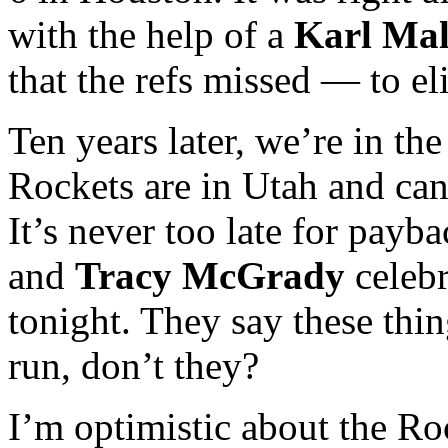
with the help of a
Karl Ma
that the refs missed — to e
Ten years later, we’re in the
Rockets are in Utah and can
It’s never too late for payb
and
Tracy McGrady
celebr
tonight. They say these thin
run, don’t they?
I’m optimistic about the R