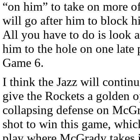
“on him” to take on more of
will go after him to block hi
All you have to do is look 
him to the hole on one late 
Game 6.
I think the Jazz will continu
give the Rockets a golden o
collapsing defense on McGra
shot to win this game, which 
play where McGrady takes it