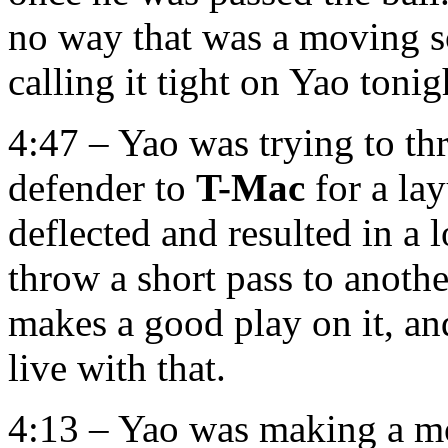
no way that was a moving s
calling it tight on Yao tonig
4:47 – Yao was trying to th
defender to
T-Mac
for a lay
deflected and resulted in a l
throw a short pass to anothe
makes a good play on it, and 
live with that.
4:13 – Yao was making a mo