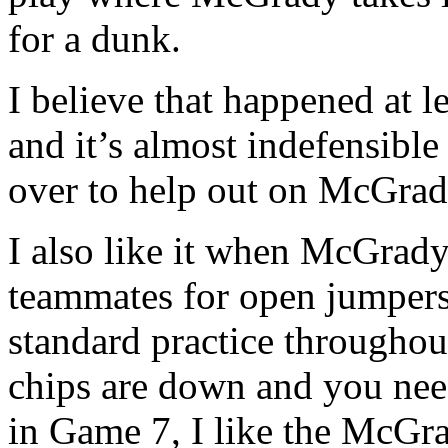
for a dunk.
I believe that happened at l
and it’s almost indefensibl
over to help out on McGrad
I also like it when McGrady
teammates for open jumpers, 
standard practice throughou
chips are down and you need
in Game 7, I like the McGr