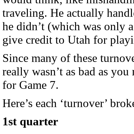
traveling. He actually hand
he didn’t (which was only a
give credit to Utah for pla
Since many of these turnove
really wasn’t as bad as you
for Game 7.
Here’s each ‘turnover’ bro
1st quarter