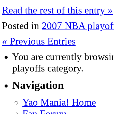
Read the rest of this entry »
Posted in
2007 NBA playof
« Previous Entries
You are currently browsi
playoffs category.
Navigation
Yao Mania! Home
Fan Forum