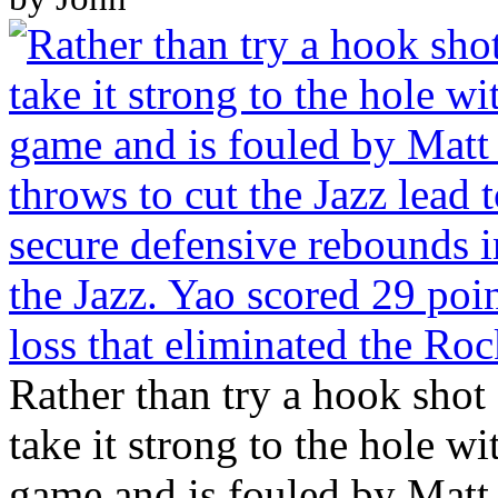
Rather than try a hook shot
take it strong to the hole w
game and is fouled by Matt 