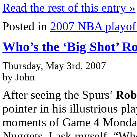
Read the rest of this entry »
Posted in
2007 NBA playof
Who’s the ‘Big Shot’ R
Thursday, May 3rd, 2007
by John
After seeing the Spurs’
Rob
pointer in his illustrious pl
moments of Game 4 Monday 
Nuggets, I ask myself, “Who