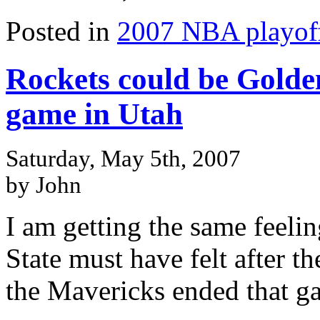
Posted in
2007 NBA playof
Rockets could be Golden
game in Utah
Saturday, May 5th, 2007
by John
I am getting the same feel
State must have felt after 
the Mavericks ended that g