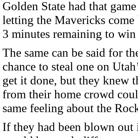
Golden State had that game 
letting the Mavericks come 
3 minutes remaining to win 
The same can be said for t
chance to steal one on Utah
get it done, but they knew t
from their home crowd could
same feeling about the Rock
If they had been blown out 