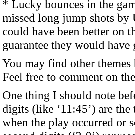
* Lucky bounces in the gam
missed long jump shots by 
could have been better on t
guarantee they would have 
You may find other themes b
Feel free to comment on the
One thing I should note bef
digits (like ‘11:45’) are th
when the play occurred or s