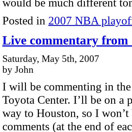
would be much different ton
Posted in
2007 NBA playof
Live commentary from 
Saturday, May 5th, 2007
by John
I will be commenting in th
Toyota Center. I’ll be on a
way to Houston, so I won’t 
comments (at the end of ea