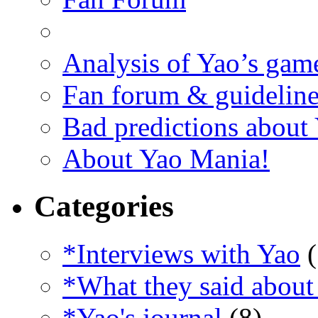
Analysis of Yao’s gam
Fan forum & guideline
Bad predictions about
About Yao Mania!
Categories
*Interviews with Yao
(
*What they said about
*Yao's journal
(8)