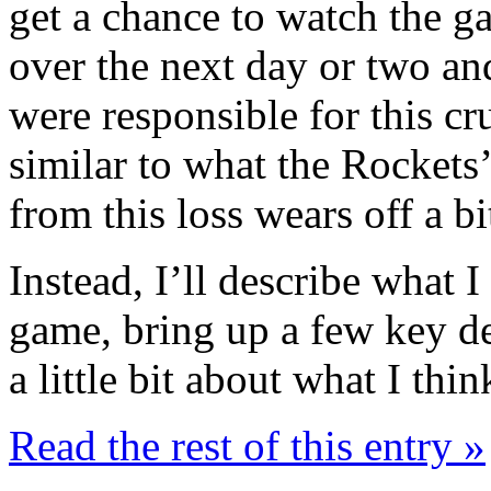
get a chance to watch the g
over the next day or two and 
were responsible for this cr
similar to what the Rockets’ 
from this loss wears off a bi
Instead, I’ll describe what I
game, bring up a few key de
a little bit about what I th
Read the rest of this entry »