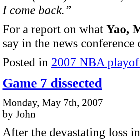
I come back.”
For a report on what
Yao, 
say in the news conferenc
Posted in
2007 NBA playof
Game 7 dissected
Monday, May 7th, 2007
by John
After the devastating loss i