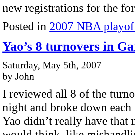
new registrations for the f
Posted in
2007 NBA playof
Yao’s 8 turnovers in Ga
Saturday, May 5th, 2007
by John
I reviewed all 8 of the turn
night and broke down each 
Yao didn’t really have that
would think, like mishandlin