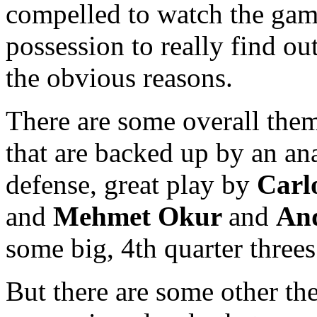
compelled to watch the ga
possession to really find ou
the obvious reasons.
There are some overall the
that are backed up by an ana
defense, great play by
Carl
and
Mehmet Okur
and
And
some big, 4th quarter threes
But there are some other th