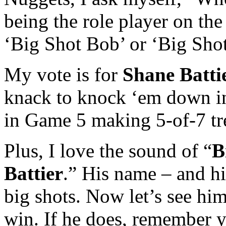
being the role player on th
‘Big Shot Bob’ or ‘Big Shot
My vote is for
Shane Batti
knack to knock ‘em down in 
in Game 5 making 5-of-7 tr
Plus, I love the sound of “
B
Battier
.” His name – and h
big shots. Now let’s see him
win. If he does, remember 