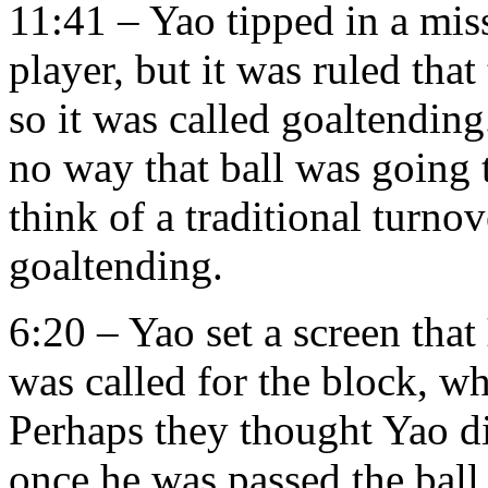
11:41 – Yao tipped in a mis
player, but it was ruled that 
so it was called goaltendin
no way that ball was going 
think of a traditional turno
goaltending.
6:20 – Yao set a screen that
was called for the block, wh
Perhaps they thought Yao d
once he was passed the ball.