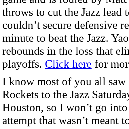
throws to cut the Jazz lead 
couldn’t secure defensive r
minute to beat the Jazz. Ya
rebounds in the loss that e
playoffs.
Click here
for mor
I know most of you all saw 
Rockets to the Jazz Saturda
Houston, so I won’t go into
attempt that wasn’t meant t