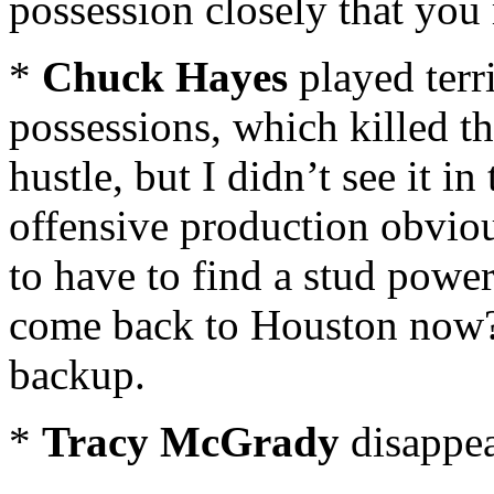
possession closely that you
*
Chuck Hayes
played terr
possessions, which killed th
hustle, but I didn’t see it in
offensive production obvio
to have to find a stud powe
come back to Houston now
backup.
*
Tracy McGrady
disappea