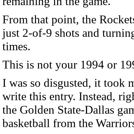
remaining in the game.
From that point, the Rockets
just 2-of-9 shots and turnin
times.
This is not your 1994 or 1
I was so disgusted, it took 
write this entry. Instead, ri
the Golden State-Dallas gam
basketball from the Warrior