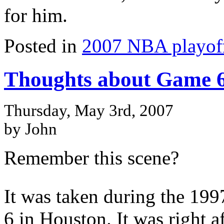
for him.
Posted in
2007 NBA playof
Thoughts about Game 6
Thursday, May 3rd, 2007
by John
Remember this scene?
It was taken during the 19
6 in Houston. It was right a