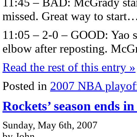
11:45 – BAD: McGrady start
missed. Great way to star
11:05 – 2-0 – GOOD: Yao sc
elbow after reposting. McGr
Read the rest of this entry »
Posted in
2007 NBA playof
Rockets’ season ends i
Sunday, May 6th, 2007
by John