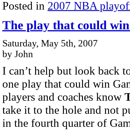
Posted in
2007 NBA playof
The play that could win 
Saturday, May 5th, 2007
by John
I can’t help but look back 
one play that could win Gam
players and coaches know
take it to the hole and not p
in the fourth quarter of Ga